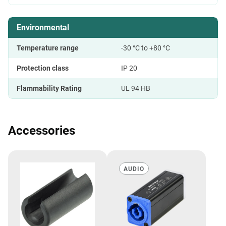
Environmental
Temperature range
-30 °C to +80 °C
Protection class
IP 20
Flammability Rating
UL 94 HB
Accessories
AUDIO