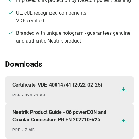
Improved kink protection by two-component bushing
UL, cUL recognized components
VDE certified
Branded with unique hologram - guarantees genuine
and authentic Neutrik product
Downloads
Certificate_VDE_40014741 (2022-02-25)
PDF - 324.23 KB
Neutrik Product Guide - 06 powerCON and
Circular Connectors PG EN 202210-V25
PDF - 7 MB