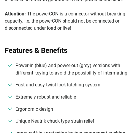
Attention:
The powerCON is a connector without breaking
capacity, i.e. the powerCON should not be connected or
disconnected under load or live!
Features & Benefits
Power-in (blue) and power-out (grey) versions with
different keying to avoid the possibility of intermating
Fast and easy twist lock latching system
Extremely robust and reliable
Ergonomic design
Unique Neutrik chuck type strain relief