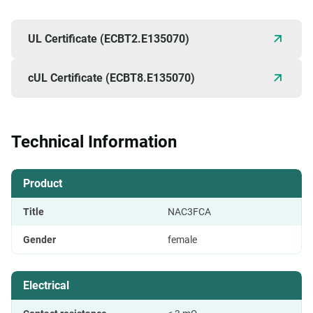
UL Certificate (ECBT2.E135070)
cUL Certificate (ECBT8.E135070)
Technical Information
Product
Title
NAC3FCA
Gender
female
Electrical