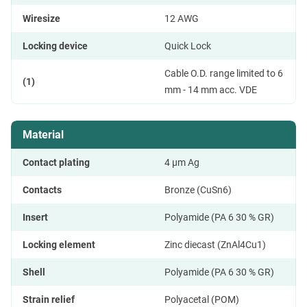
Wiresize
12 AWG
Locking device
Quick Lock
Cable O.D. range limited to 6
(1)
mm - 14 mm acc. VDE
Material
Contact plating
4 µm Ag
Contacts
Bronze (CuSn6)
Insert
Polyamide (PA 6 30 % GR)
Locking element
Zinc diecast (ZnAl4Cu1)
Shell
Polyamide (PA 6 30 % GR)
Strain relief
Polyacetal (POM)