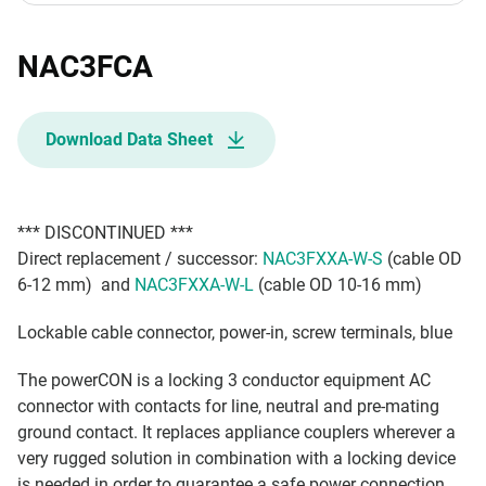
NAC3FCA
Download Data Sheet
*** DISCONTINUED ***
Direct replacement / successor:
NAC3FXXA-W-S
(cable OD
6-12 mm) and
NAC3FXXA-W-L
(cable OD 10-16 mm)
Lockable cable connector, power-in, screw terminals, blue
The powerCON is a locking 3 conductor equipment AC
connector with contacts for line, neutral and pre-mating
ground contact. It replaces appliance couplers wherever a
very rugged solution in combination with a locking device
is needed in order to guarantee a safe power connection.