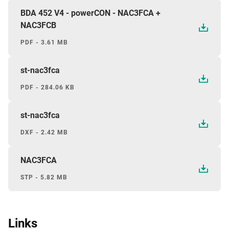
BDA 452 V4 - powerCON - NAC3FCA +
NAC3FCB
PDF - 3.61 MB
st-nac3fca
PDF - 284.06 KB
st-nac3fca
DXF - 2.42 MB
NAC3FCA
STP - 5.82 MB
Links