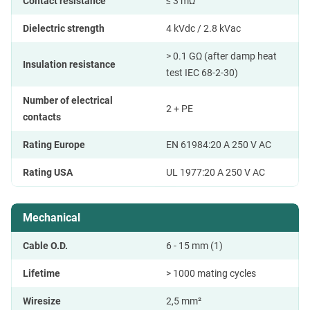
Contact resistance
≤ 3 mΩ
Dielectric strength
4 kVdc / 2.8 kVac
> 0.1 GΩ (after damp heat
Insulation resistance
test IEC 68-2-30)
Number of electrical
2 + PE
contacts
Rating Europe
EN 61984:20 A 250 V AC
Rating USA
UL 1977:20 A 250 V AC
Mechanical
Cable O.D.
6 - 15 mm (1)
Lifetime
> 1000 mating cycles
Wiresize
2,5 mm²