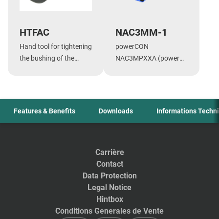
HTFAC
NAC3MM-1
Hand tool for tightening
powerCON
the bushing of the
NAC3MPXXA (power
speakON NL4FC and
in) - powerCON
the powerCON 20A
NAC3MPXXB (power
cable connectors.
out), CBC coupler for
linking cables
Features & Benefits
Downloads
Informations Techn
Carrière
Contact
Data Protection
Legal Notice
Hintbox
Conditions Generales de Vente