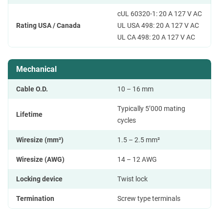
cUL 60320-1: 20 A 127 V AC
Rating USA / Canada
UL USA 498: 20 A 127 V AC
UL CA 498: 20 A 127 V AC
Mechanical
Cable O.D.
10 – 16 mm
Typically 5’000 mating
Lifetime
cycles
Wiresize (mm²)
1.5 – 2.5 mm²
Wiresize (AWG)
14 – 12 AWG
Locking device
Twist lock
Termination
Screw type terminals