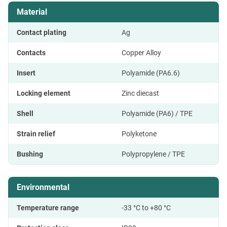
Material
Contact plating
Ag
Contacts
Copper Alloy
Insert
Polyamide (PA6.6)
Locking element
Zinc diecast
Shell
Polyamide (PA6) / TPE
Strain relief
Polyketone
Bushing
Polypropylene / TPE
Environmental
Temperature range
-33 °C to +80 °C