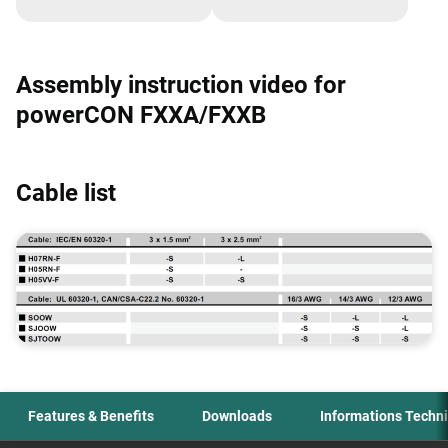
powerCON TRUE1 TOP,
powerCON TRUE1 TOP,
FXX and speakON FXX
FXX and speakON FXX
series
series
Assembly instruction video for
powerCON FXXA/FXXB
Cable list
Features & Benefits
Downloads
Informations Techn