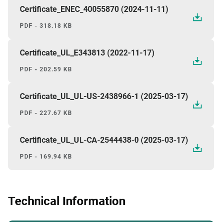
Certificate_ENEC_40055870 (2024-11-11)
PDF - 318.18 KB
Certificate_UL_E343813 (2022-11-17)
PDF - 202.59 KB
Certificate_UL_UL-US-2438966-1 (2025-03-17)
PDF - 227.67 KB
Certificate_UL_UL-CA-2544438-0 (2025-03-17)
PDF - 169.94 KB
Technical Information