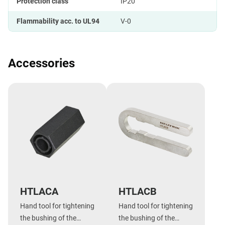
Protection class
IP20
Flammability acc. to UL94
V-0
Accessories
HTLACA
HTLACB
Hand tool for tightening
Hand tool for tightening
the bushing of the
the bushing of the