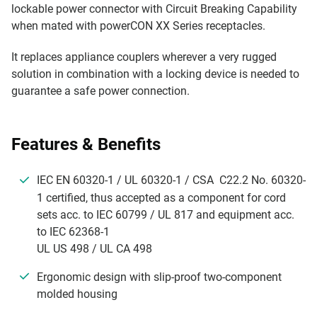
lockable power connector with Circuit Breaking Capability
when mated with powerCON XX Series receptacles.
It replaces appliance couplers wherever a very rugged
solution in combination with a locking device is needed to
guarantee a safe power connection.
Features & Benefits
IEC EN 60320-1 / UL 60320-1 / CSA C22.2 No. 60320-
1 certified, thus accepted as a component for cord
sets acc. to IEC 60799 / UL 817 and equipment acc.
to IEC 62368-1
UL US 498 / UL CA 498
Ergonomic design with slip-proof two-component
molded housing