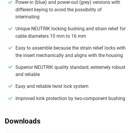
Power-in (blue) and power-out (grey) versions with
diﬀerent keying to avoid the possibility of
intermating
Unique NEUTRIK locking bushing and strain relief for
cable diameters 10 mm to 16 mm
Easy to assemble because the strain relief locks with
the insert mechanically and aligns with the housing
Superior NEUTRIK quality standard, extremely robust
and reliable
Easy and reliable twist lock system
Improved kink protection by two-component bushing
Downloads