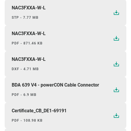
NAC3FXXA-W-L
STP - 7.77 MB
NAC3FXXA-W-L
PDF - 871.46 KB
NAC3FXXA-W-L
DXF - 4.71 MB
BDA 639 V4 - powerCON Cable Connector
PDF - 6.9 MB
Certificate_CB_DE1-69191
PDF - 108.98 KB