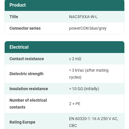
Product
Title
NAC3FXXA-W-L
Connector series
powerCON blue/grey
Electrical
Contact resistance
≤ 2 mΩ
> 3 kVac (after mating
Dielectric strength
cycles)
Insulation resistance
> 10 GΩ (initially)
Number of electrical
2 + PE
contacts
EN 60320-1: 16 A 250 V AC,
Rating Europe
CBC