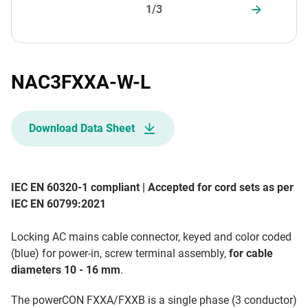
1/3
NAC3FXXA-W-L
Download Data Sheet
IEC EN 60320-1 compliant | Accepted for cord sets as per
IEC EN 60799:2021
Locking AC mains cable connector, keyed and color coded
(blue) for power-in, screw terminal assembly,
for cable
diameters 10 - 16 mm
.
The powerCON FXXA/FXXB is a single phase (3 conductor)