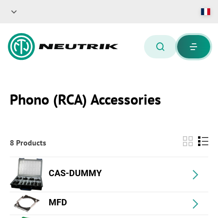
Phono (RCA) Accessories
8 Products
CAS-DUMMY
MFD