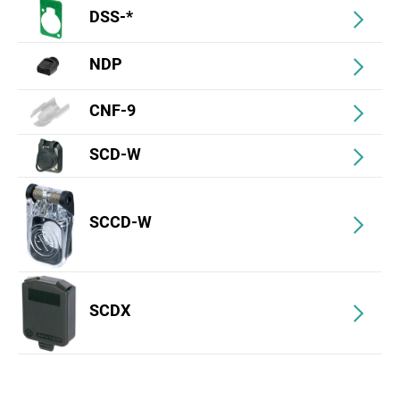
DSS-*
NDP
CNF-9
SCD-W
SCCD-W
SCDX