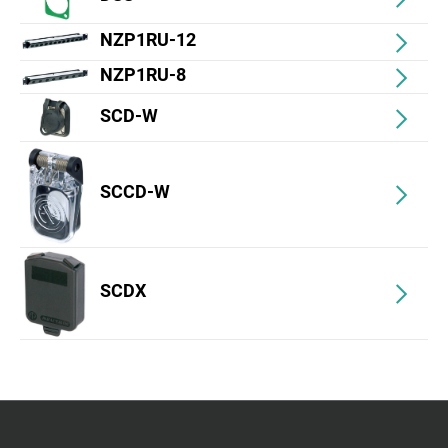
NZP1RU-12
NZP1RU-8
SCD-W
SCCD-W
SCDX