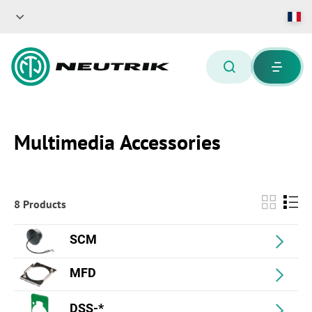
Multimedia Accessories
8 Products
SCM
MFD
DSS-*