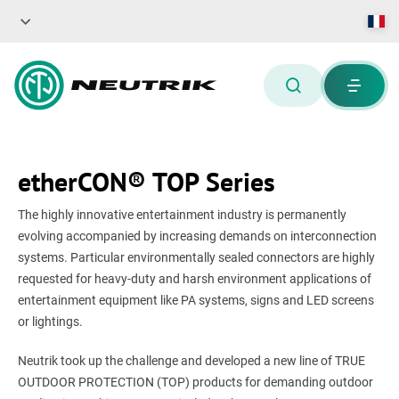
etherCON® TOP Series
The highly innovative entertainment industry is permanently
evolving accompanied by increasing demands on interconnection
systems. Particular environmentally sealed connectors are highly
requested for heavy-duty and harsh environment applications of
entertainment equipment like PA systems, signs and LED screens
or lightings.
Neutrik took up the challenge and developed a new line of TRUE
OUTDOOR PROTECTION (TOP) products for demanding outdoor