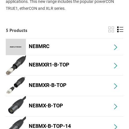
applications. This new range includes the popular powerCON
TRUE1, etherCON and XLR series.
5 Products
NE8MRC
NE8MXR1-B-TOP
NE8MXR-B-TOP
NE8MX-B-TOP
NE8MX-B-TOP-14