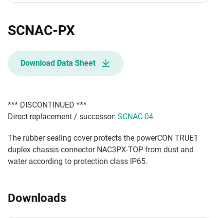
SCNAC-PX
Download Data Sheet
*** DISCONTINUED ***
Direct replacement / successor:
SCNAC-04
The rubber sealing cover protects the powerCON TRUE1
duplex chassis connector NAC3PX-TOP from dust and
water according to protection class IP65.
Downloads