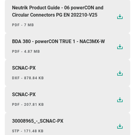
Neutrik Product Guide - 06 powerCON and
Circular Connectors PG EN 202210-V25
PDF - 7 MB
BDA 380 - powerCON TRUE 1 - NAC3MX-W
PDF - 4.87 MB
SCNAC-PX
DXF - 878.84 KB
SCNAC-PX
PDF - 207.81 KB
30008965_-_SCNAC-PX
STP - 171.48 KB