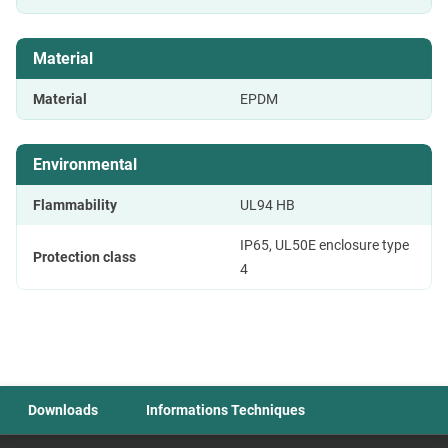
Material
Material
EPDM
Environmental
Flammability
UL94 HB
IP65, UL50E enclosure type
Protection class
4
Downloads
Informations Techniques