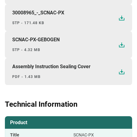
30008965_-_SCNAC-PX
STP - 171.48 KB
SCNAC-PX-GEBOGEN
STP - 4.32 MB
Assembly Instruction Sealing Cover
PDF - 1.43 MB
Technical Information
Product
Title
SCNAC-PX