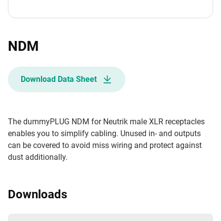
NDM
Download Data Sheet
The dummyPLUG NDM for Neutrik male XLR receptacles
enables you to simplify cabling. Unused in- and outputs
can be covered to avoid miss wiring and protect against
dust additionally.
Downloads