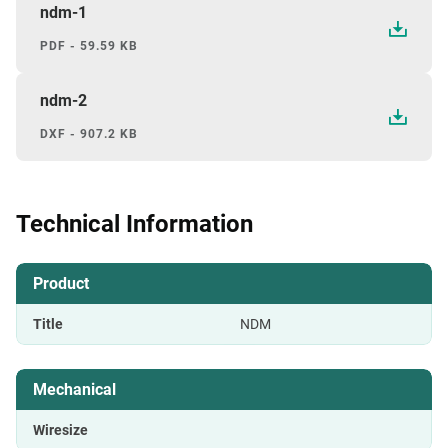
ndm-1
PDF - 59.59 KB
ndm-2
DXF - 907.2 KB
Technical Information
Product
Title
NDM
Mechanical
Wiresize