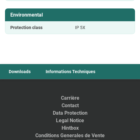
Environmental
Protection class
IP 5X
Downloads
Informations Techniques
Carrière
Contact
Data Protection
Legal Notice
Hintbox
Conditions Generales de Vente