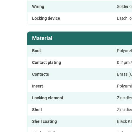
Wiring
Solder 
Locking device
Latch l
Material
Boot
Polyure
Contact plating
0.2 µm A
Contacts
Brass (
Insert
Polyami
Locking element
Zinc di
Shell
Zinc di
Shell coating
Black K