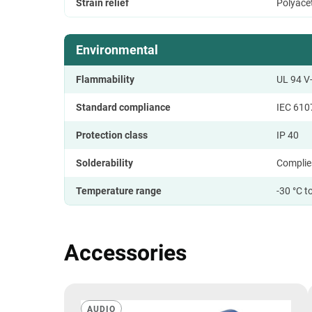
Strain relief
Polyace
Environmental
Flammability
UL 94 V
Standard compliance
IEC 610
Protection class
IP 40
Solderability
Complie
Temperature range
-30 °C t
Accessories
AUDIO