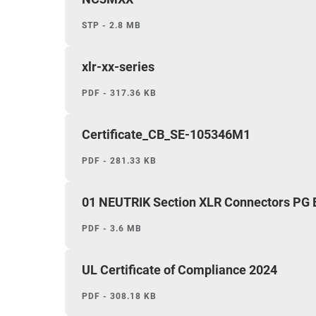
STP - 2.8 MB
xlr-xx-series
PDF - 317.36 KB
Certificate_CB_SE-105346M1
PDF - 281.33 KB
01 NEUTRIK Section XLR Connectors PG
PDF - 3.6 MB
UL Certificate of Compliance 2024
PDF - 308.18 KB