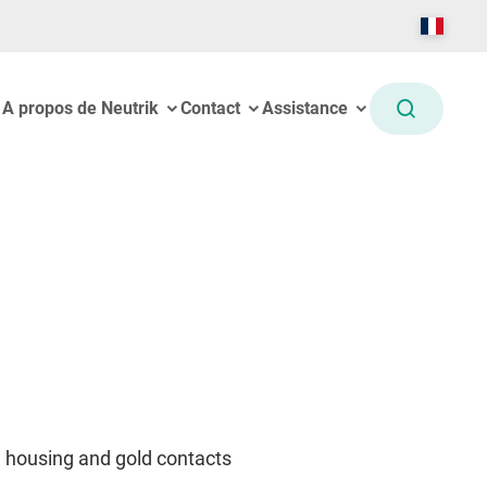
A propos de Neutrik
Contact
Assistance
l housing and gold contacts