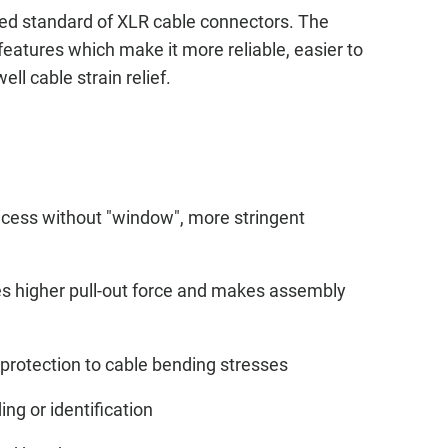
ed standard of XLR cable connectors. The
features which make it more reliable, easier to
ll cable strain relief.
ecess without "window", more stringent
des higher pull-out force and makes assembly
protection to cable bending stresses
ing or identification