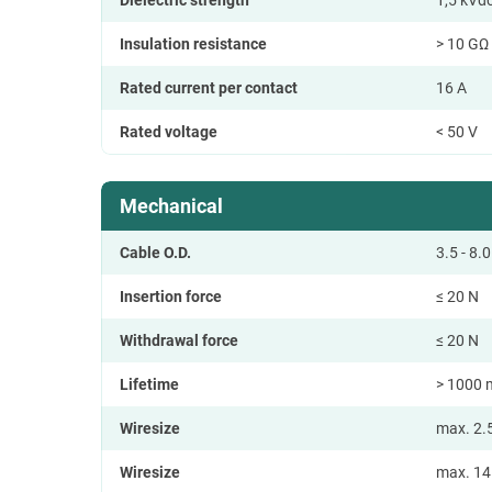
Insulation resistance
> 10 GΩ (
Rated current per contact
16 A
Rated voltage
< 50 V
Mechanical
Cable O.D.
3.5 - 8
Insertion force
≤ 20 N
Withdrawal force
≤ 20 N
Lifetime
> 1000 
Wiresize
max. 2.
Wiresize
max. 1