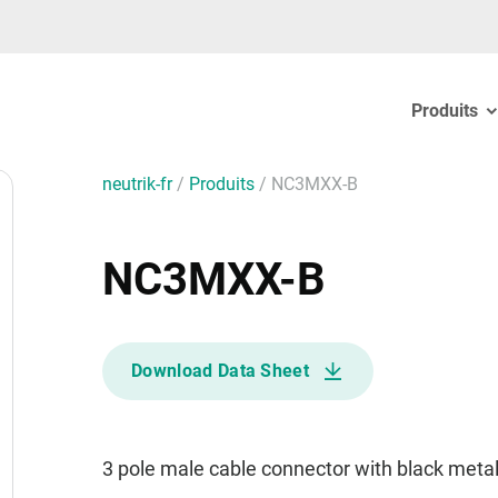
Produits
neutrik-fr
/
Produits
/
NC3MXX-B
NC3MXX-B
Download Data Sheet
3 pole male cable connector with black meta