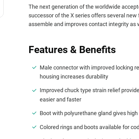
The next generation of the worldwide accept
successor of the X series offers several new 
assemble and improves contact integrity as we
Features & Benefits
Male connector with improved locking r
housing increases durability
Improved chuck type strain relief provi
easier and faster
Boot with polyurethane gland gives high 
Colored rings and boots available for cod