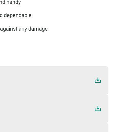
and handy
and dependable
ed against any damage