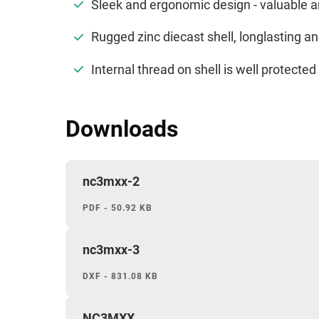
Sleek and ergonomic design - valuable 
Rugged zinc diecast shell, longlasting 
Internal thread on shell is well protect
Downloads
nc3mxx-2
PDF - 50.92 KB
nc3mxx-3
DXF - 831.08 KB
NC3MXX