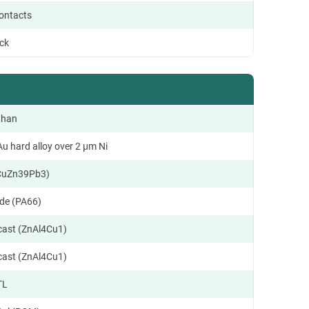
contacts
ock
than
u hard alloy over 2 µm Ni
CuZn39Pb3)
de (PA66)
ecast (ZnAl4Cu1)
ecast (ZnAl4Cu1)
TL