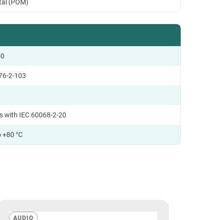
tal (POM)
-0
76-2-103
s with IEC 60068-2-20
o +80 °C
AUDIO