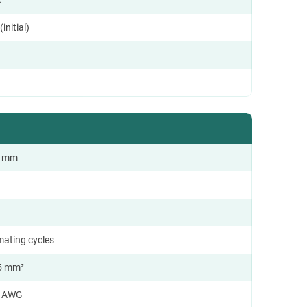
initial)
.0 mm
mating cycles
5 mm²
4 AWG