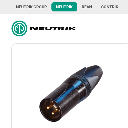
NEUTRIK GROUP
NEUTRIK
REAN
CONTRIK