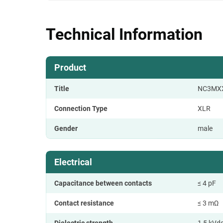
Technical Information
Product
Title
NC3MX
Connection Type
XLR
Gender
male
Electrical
Capacitance between contacts
≤ 4 pF
Contact resistance
≤ 3 mΩ
Dielectric strength
1,5 kVd