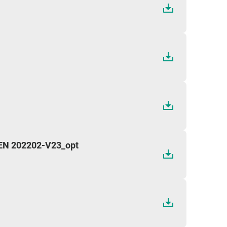
 EN 202202-V23_opt