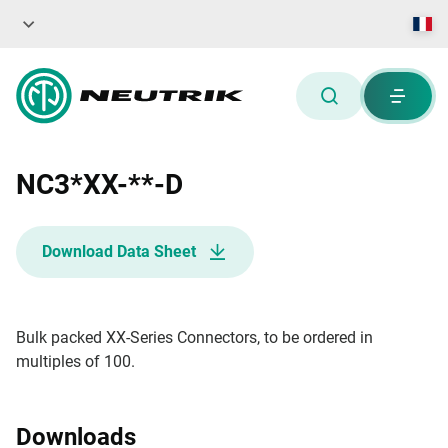
NC3*XX-**-D
Download Data Sheet
Bulk packed XX-Series Connectors, to be ordered in
multiples of 100.
Downloads