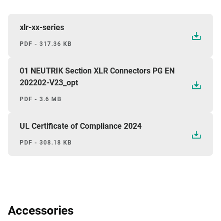
xlr-xx-series
PDF - 317.36 KB
01 NEUTRIK Section XLR Connectors PG EN
202202-V23_opt
PDF - 3.6 MB
UL Certificate of Compliance 2024
PDF - 308.18 KB
Accessories