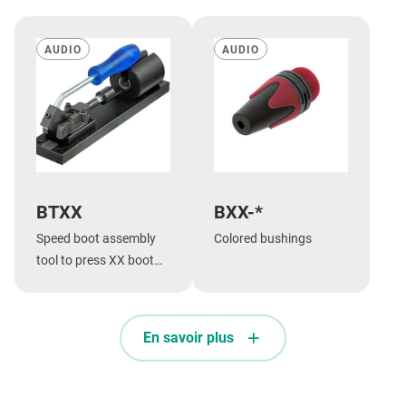
AUDIO
AUDIO
BTXX
BXX-*
Speed boot assembly
Colored bushings
tool to press XX boot
onto shell.
En savoir plus