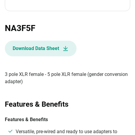
NA3F5F
Download Data Sheet
3 pole XLR female - 5 pole XLR female (gender conversion
adapter)
Features & Benefits
Features & Benefits
Versatile, pre-wired and ready to use adapters to