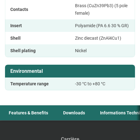
Brass (CuZn39Pb3) (5 pole
Contacts
female)
Insert
Polyamide (PA 6.6 30 % GR)
Shell
Zinc diecast (ZnAl4Cu1)
Shell plating
Nickel
Environmental
Temperature range
-30 °C to +80 °C
Features & Benefits
Downloads
Informations Techn
Carrière