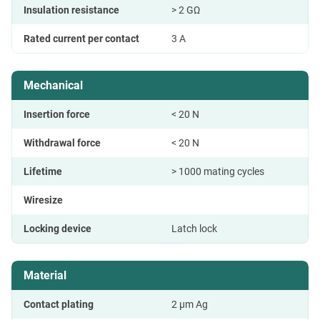
Insulation resistance
> 2 GΩ
Rated current per contact
3 A
Mechanical
Insertion force
< 20 N
Withdrawal force
< 20 N
Lifetime
> 1000 mating cycles
Wiresize
Locking device
Latch lock
Material
Contact plating
2 µm Ag