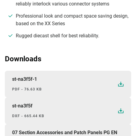
reliably interlock various connector systems
Professional look and compact space saving design,
based on the XX Series
Rugged diecast shell for best reliability.
Downloads
st-na3f5f-1
PDF - 76.63 KB
st-na3f5f
DXF - 665.44 KB
07 Section Accessories and Patch Panels PG EN