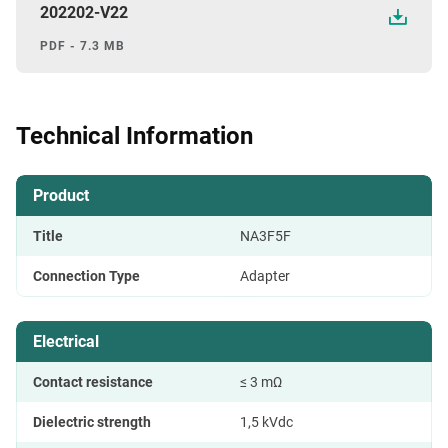
202202-V22
PDF - 7.3 MB
Technical Information
Product
Title
NA3F5F
Connection Type
Adapter
Electrical
Contact resistance
≤ 3 mΩ
Dielectric strength
1,5 kVdc