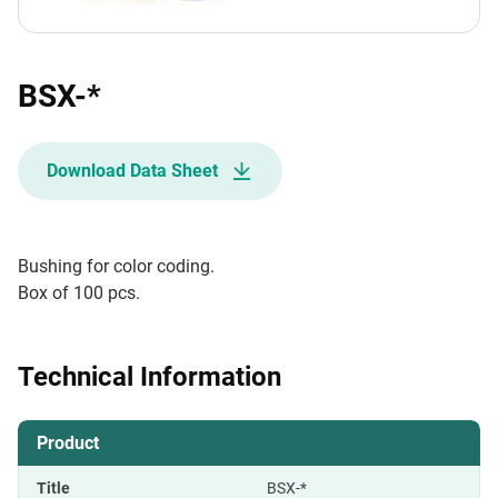
BSX-*
Download Data Sheet
Bushing for color coding.
Box of 100 pcs.
Technical Information
Product
Title
BSX-*