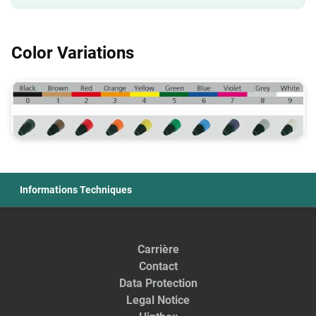
Color Variations
Informations Techniques
Carrière
Contact
Data Protection
Legal Notice