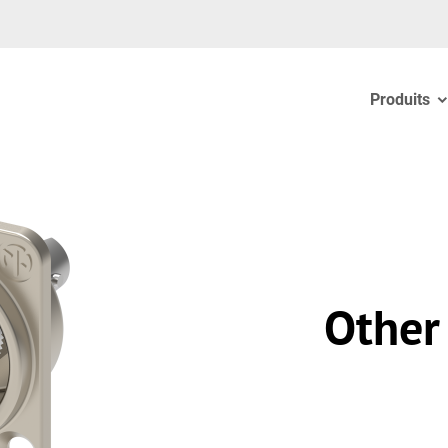
Produits
Other