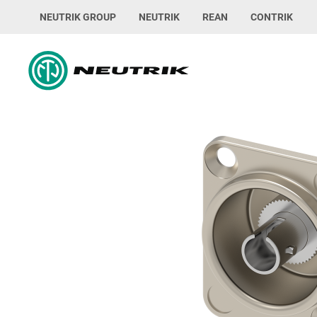
NEUTRIK GROUP
NEUTRIK
REAN
CONTRIK