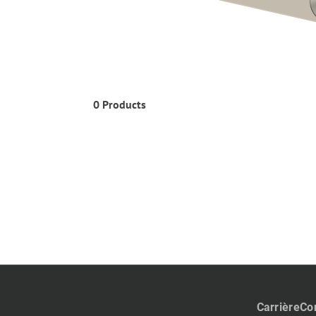
0 Products
Carrière
Co