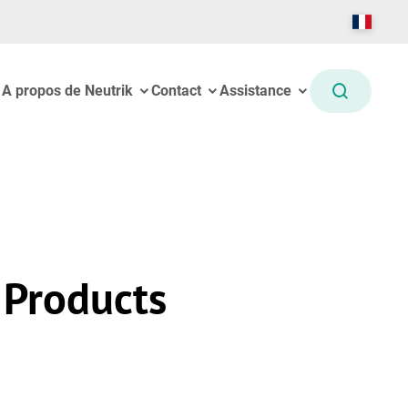
A propos de Neutrik
Contact
Assistance
 Products