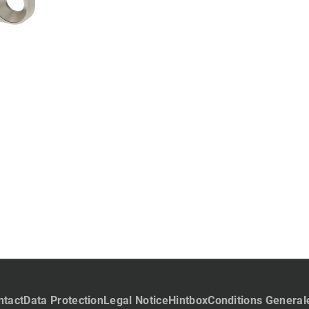
ntact
Data Protection
Legal Notice
Hintbox
Conditions General