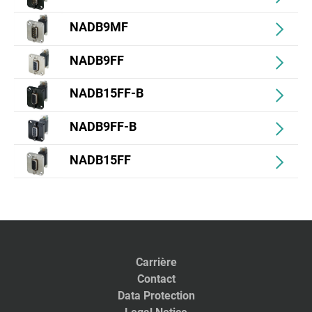
NADB9MF
NADB9FF
NADB15FF-B
NADB9FF-B
NADB15FF
Carrière
Contact
Data Protection