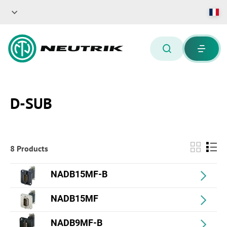
D-SUB
8 Products
NADB15MF-B
NADB15MF
NADB9MF-B