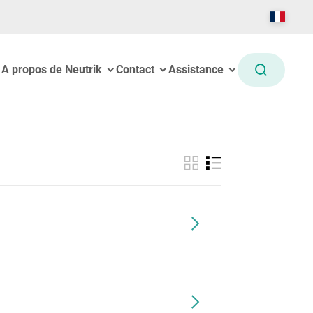
A propos de Neutrik
Contact
Assistance