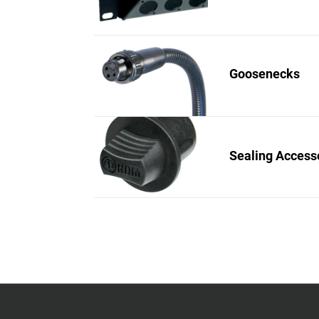
Goosenecks
Sealing Access