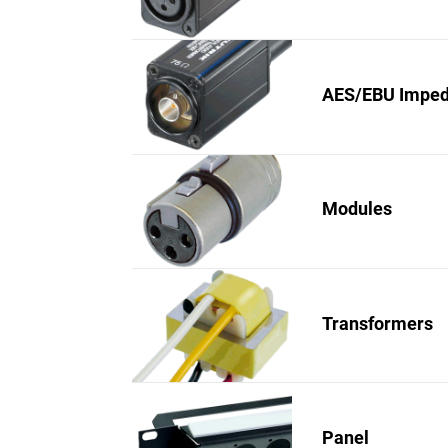
AES/EBU Imped
Modules
Transformers
Panel