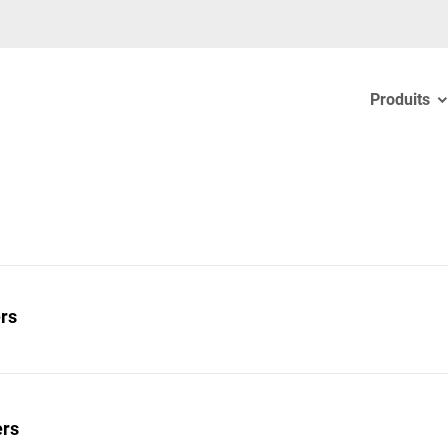
Produits
ers
ers