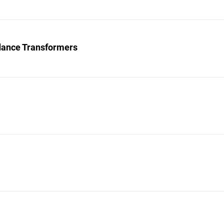
ance Transformers