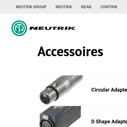
NEUTRIK GROUP
NEUTRIK
REAN
CONTRIK
Accessoires
Circular Adapt
D Shape Adapt