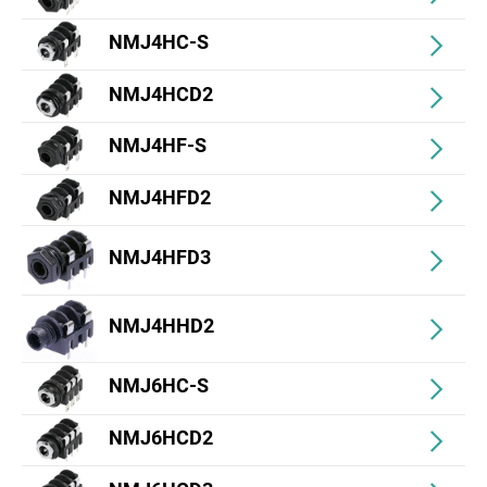
NMJ4HC-S
NMJ4HCD2
NMJ4HF-S
NMJ4HFD2
NMJ4HFD3
NMJ4HHD2
NMJ6HC-S
NMJ6HCD2