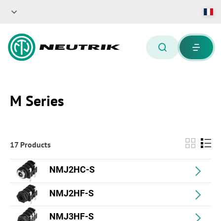
M Series
17 Products
NMJ2HC-S
NMJ2HF-S
NMJ3HF-S