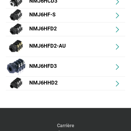
NMJ6HCD3
NMJ6HF-S
NMJ6HFD2
NMJ6HFD2-AU
NMJ6HFD3
NMJ6HHD2
Carrière