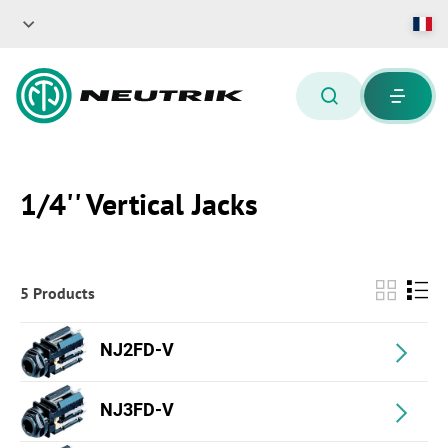
1/4'' Vertical Jacks
5 Products
NJ2FD-V
NJ3FD-V