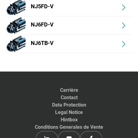
NJ5FD-V
NJ6FD-V
NJ6TB-V
Carrière
Contact
Data Protection
Legal Notice
Hintbox
Conditions Generales de Vente